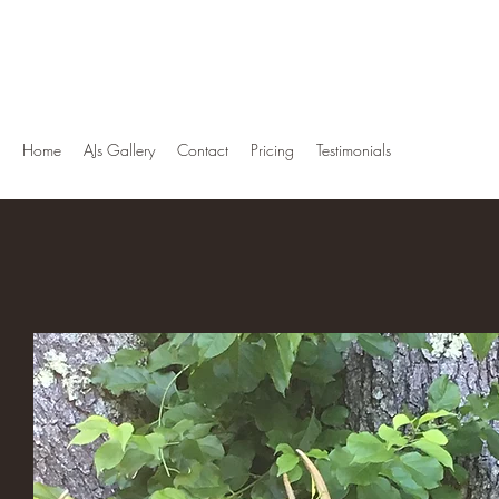
AJ's Taxidermy
"This Is Not A Hobby But A Way Of Life"
Home
AJs Gallery
Contact
Pricing
Testimonials